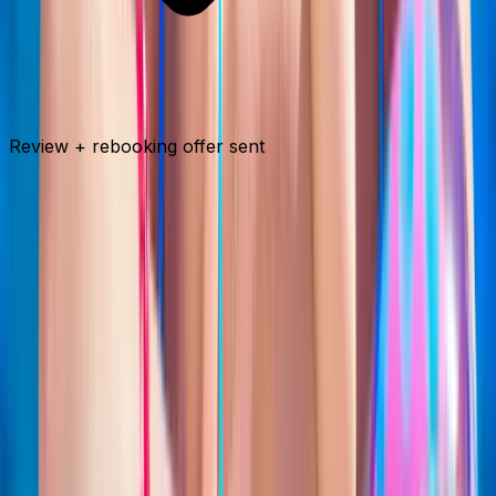
Review + rebooking offer sent
Message