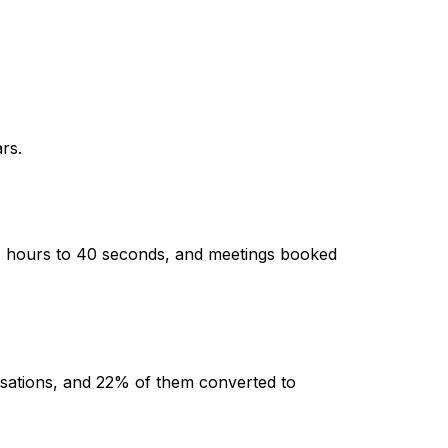
rs.
4 hours to 40 seconds, and meetings booked
sations, and 22% of them converted to