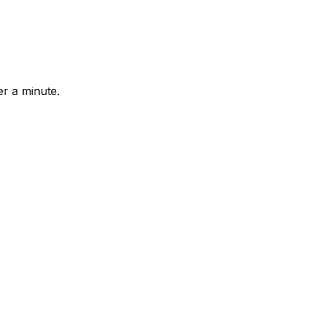
r a minute.