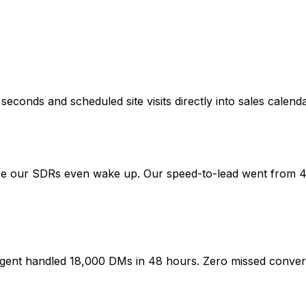
conds and scheduled site visits directly into sales calenda
re our SDRs even wake up. Our speed-to-lead went from 
gent handled 18,000 DMs in 48 hours. Zero missed conver