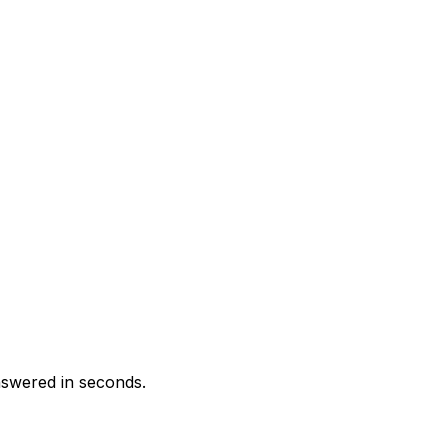
swered in seconds.