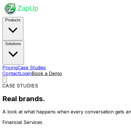
Products
Solutions
Pricing
Case Studies
Contact
Login
Book a Demo
CASE STUDIES
Real brands.
Real results.
A look at what happens when every conversation gets an
Financial Services