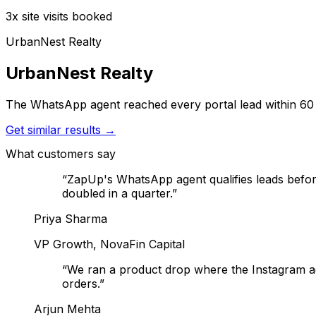
3x site visits booked
UrbanNest Realty
UrbanNest Realty
The WhatsApp agent reached every portal lead within 60 se
Get similar results →
What customers say
“
ZapUp's WhatsApp agent qualifies leads befo
doubled in a quarter.
”
Priya Sharma
VP Growth, NovaFin Capital
“
We ran a product drop where the Instagram a
orders.
”
Arjun Mehta