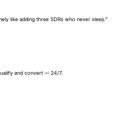
nely like adding three SDRs who never sleep.
”
ualify and convert — 24/7.