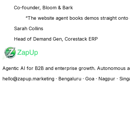
Co-founder, Bloom & Bark
“
The website agent books demos straight onto o
Sarah Collins
Head of Demand Gen, Corestack ERP
Agentic AI for B2B and enterprise growth. Autonomous a
hello@zapup.marketing · Bengaluru · Goa · Nagpur · Sing