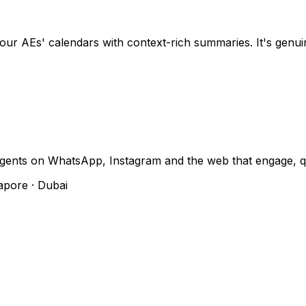
ur AEs' calendars with context-rich summaries. It's genui
gents on WhatsApp, Instagram and the web that engage, q
apore · Dubai