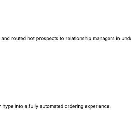
and routed hot prospects to relationship managers in unde
ype into a fully automated ordering experience.