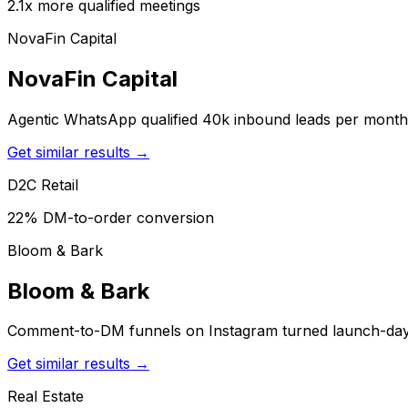
2.1x more qualified meetings
NovaFin Capital
NovaFin Capital
Agentic WhatsApp qualified 40k inbound leads per month 
Get similar results →
D2C Retail
22% DM-to-order conversion
Bloom & Bark
Bloom & Bark
Comment-to-DM funnels on Instagram turned launch-day h
Get similar results →
Real Estate