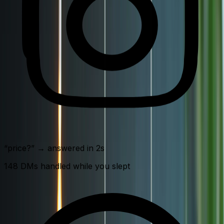
“price?” → answered in 2s
148 DMs handled while you slept